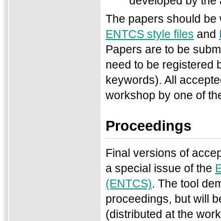
developed by the 
The papers should be w
ENTCS style files
and
Papers are to be submi
need to be registered b
keywords). All accepte
workshop by one of th
Proceedings
Final versions of accep
a special issue of the
E
(ENTCS)
. The tool de
proceedings, but will b
(distributed at the wo