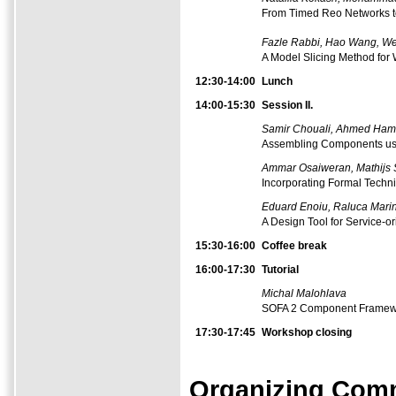
From Timed Reo Networks t
Fazle Rabbi, Hao Wang, We
A Model Slicing Method for 
12:30-14:00
Lunch
14:00-15:30
Session II.
Samir Chouali, Ahmed Ham
Assembling Components us
Ammar Osaiweran, Mathijs 
Incorporating Formal Techni
Eduard Enoiu, Raluca Marin
A Design Tool for Service-o
15:30-16:00
Coffee
break
16:00-17:30
Tutorial
Michal Malohlava
SOFA 2 Component Framewo
17:30-17:45
Workshop closing
Organizing Comm