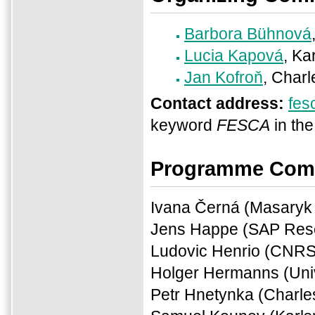
Barbora Bühnová
Lucia Kapová
, Ka
Jan Kofroň
, Charl
Contact address:
fes
keyword
FESCA
in the
Programme Com
Ivana Černá (Masaryk 
Jens Happe (SAP Res
Ludovic Henrio (CNRS
Holger Hermanns (Uni
Petr Hnetynka (Charle