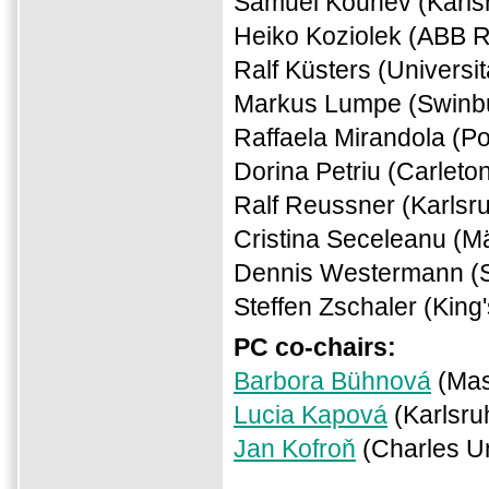
Samuel Kounev (Karlsr
Heiko Koziolek (ABB 
Ralf Küsters (Universi
Markus Lumpe (Swinbur
Raffaela Mirandola (Pol
Dorina Petriu (Carleto
Ralf Reussner (Karlsru
Cristina Seceleanu (M
Dennis Westermann (
Steffen Zschaler (King
PC co-chairs:
Barbora Bühnová
(Mas
Lucia Kapová
(Karlsru
Jan Kofroň
(Charles Un