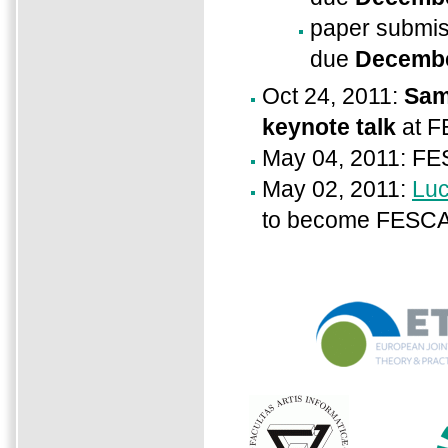
paper submis
due
Decembe
Oct 24, 2011:
Sam
keynote talk
at F
May 04, 2011: FE
May 02, 2011:
Luc
to become FESCA 