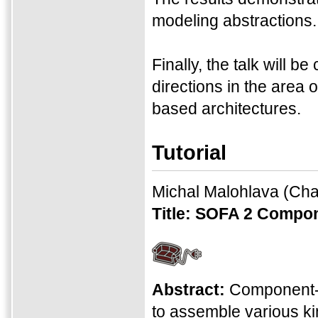
modeling abstractions.
Finally, the talk will 
directions in the are
based architectures.
Tutorial
Michal Malohlava
(Char
Title:
SOFA 2 Compon
Abstract:
Component-
to assemble various ki