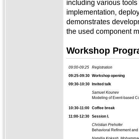
including various tool
implementation, deploy
demonstrates developm
the used component m
Workshop Prog
09:00-09:25
Registration
09:25-09:30
Workshop opening
09:30-10:30
Invited talk
Samuel Kounev
Modeling of Event-based Co
10:30-11:00
Coffee break
11:00-12:30
Session I.
Christian Prehofer
Behavioral Refinement and C
Natallia Kokash, Mohamma