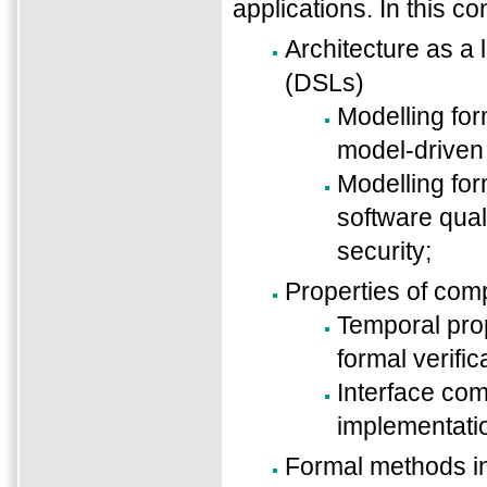
applications. In this co
Architecture as a
(DSLs)
Modelling for
model-driven
Modelling for
software quali
security;
Properties of co
Temporal prop
formal verific
Interface com
implementati
Formal methods 