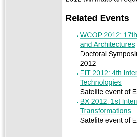
Related Events
WCOP 2012: 17th 
and Architectures
Doctoral Symposiu
2012
FIT 2012: 4th Int
Technologies
Satelite event of 
BX 2012: 1st Inte
Transformations
Satelite event of 