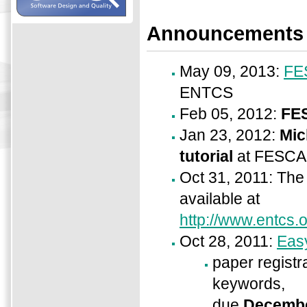
Announcements
May 09, 2013:
FE
ENTCS
Feb 05, 2012:
FE
Jan 23, 2012:
Mic
tutorial
at FESCA
Oct 31, 2011: Th
available at
http://www.entcs.
Oct 28, 2011:
Easy
paper registra
keywords,
due
Decembe