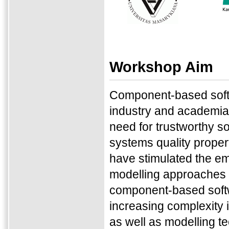
Workshop Aim
Component-based softw
industry and academia 
need for trustworthy s
systems quality properti
have stimulated the em
modelling approaches f
component-based softwa
increasing complexity 
as well as modelling t