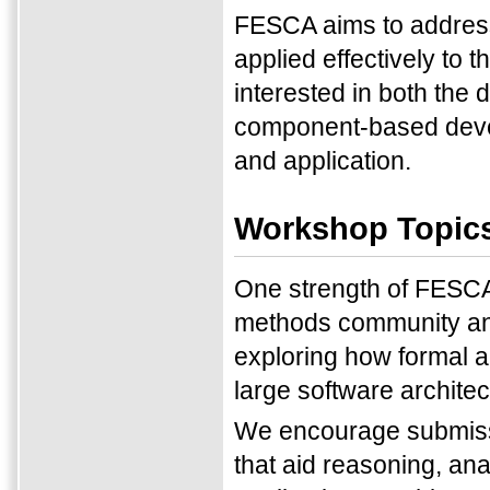
FESCA aims to address
applied effectively to
interested in both the
component-based develo
and application.
Workshop Topic
One strength of FESCA 
methods community an
exploring how formal a
large software architec
We encourage submissi
that aid reasoning, an