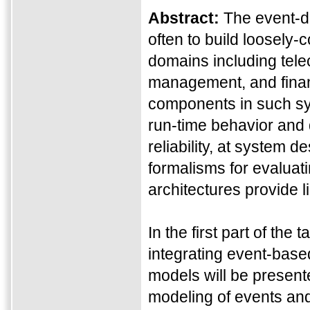
Abstract:
The event-d
often to build loosely-
domains including tele
management, and financ
components in such sys
run-time behavior and q
reliability, at system 
formalisms for evaluat
architectures provide 
In the first part of the
integrating event-bas
models will be presente
modeling of events and 