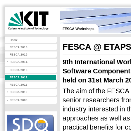
FESCA Workshops
Home
FESCA @ ETAPS
FESCA 2016
FESCA 2015
9th International Wo
FESCA 2014
Software Components 
FESCA 2013
FESCA 2012
held on 31st March 20
FESCA 2011
The aim of the FESCA 
FESCA 2010
senior researchers fro
FESCA 2009
industry interested in
approaches as well as
practical benefits for