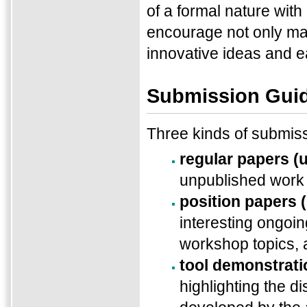
of a formal nature with
encourage not only ma
innovative ideas and ear
Submission Guid
Three kinds of submis
regular papers (
unpublished work 
position papers 
interesting ongoin
workshop topics,
tool demonstrati
highlighting the di