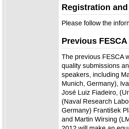
Registration and
Please follow the infor
Previous FESCA
The previous FESCA w
quality submissions an
speakers, including M
Munich, Germany), Iva
José Luiz Fiadeiro, (U
(Naval Research Labor
Germany) František Plá
and Martin Wirsing (L
2012 will make an equal