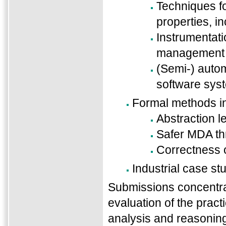
Techniques fo
properties, i
Instrumentat
management o
(Semi-) autom
software sys
Formal methods i
Abstraction l
Safer MDA thr
Correctness 
Industrial case st
Submissions concentrat
evaluation of the practi
analysis and reasonin