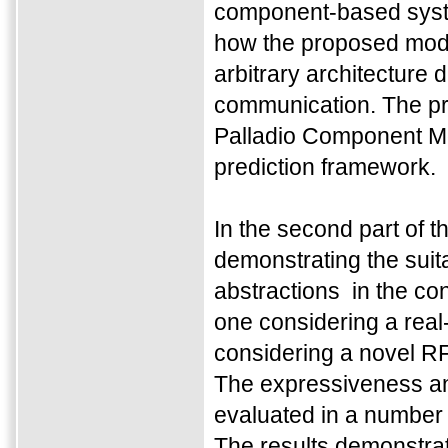
component-based system
how the proposed mode
arbitrary architecture
communication. The proc
Palladio Component Mo
prediction framework.
In the second part of t
demonstrating the suit
abstractions in the con
one considering a real-
considering a novel R
The expressiveness an
evaluated in a number 
The results demonstrat