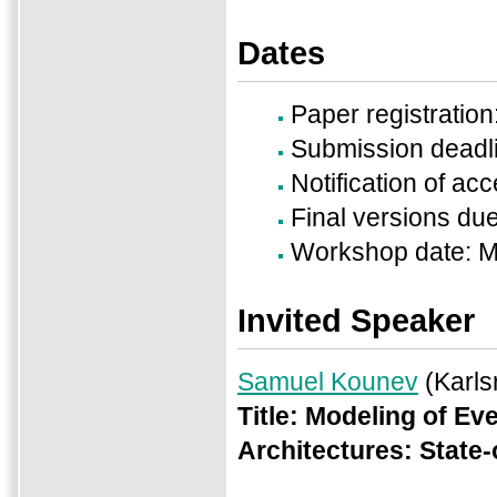
Dates
Paper registratio
Submission deadl
Notification of a
Final versions du
Workshop date: M
Invited Speaker
Samuel Kounev
(Karls
Title:
Modeling of Ev
Architectures: State-