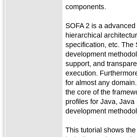
components.
SOFA 2 is a advanced 
hierarchical architectu
specification, etc. Th
development methodol
support, and transpare
execution. Furthermore
for almost any domain. 
the core of the framewo
profiles for Java, Jav
development methodolo
This tutorial shows t