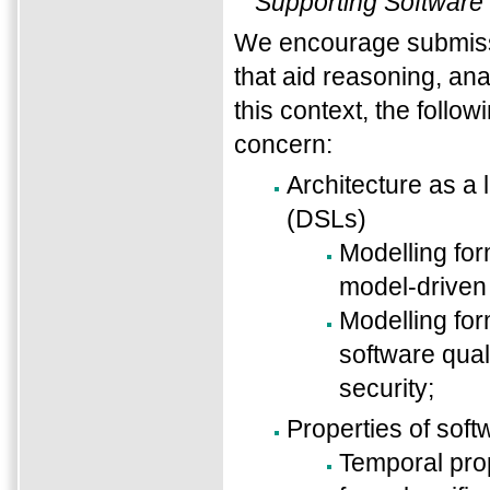
Supporting Software
We encourage submissi
that aid reasoning, anal
this context, the follow
concern:
Architecture as a
(DSLs)
Modelling for
model-driven
Modelling for
software quali
security;
Properties of sof
Temporal prop