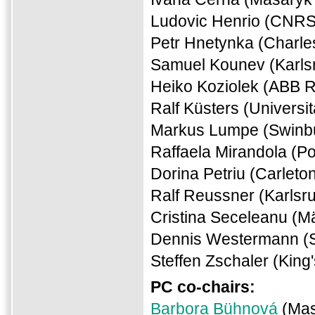
Ludovic Henrio (CNRS
Petr Hnetynka (Charle
Samuel Kounev (Karlsr
Heiko Koziolek (ABB 
Ralf Küsters (Universi
Markus Lumpe (Swinbur
Raffaela Mirandola (Pol
Dorina Petriu (Carleto
Ralf Reussner (Karlsru
Cristina Seceleanu (M
Dennis Westermann (
Steffen Zschaler (King
PC co-chairs:
Barbora Bühnová
(Mas