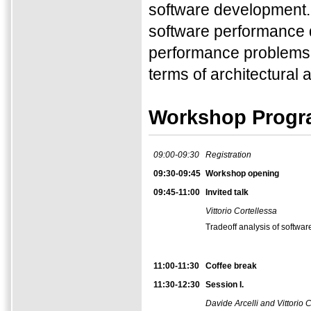
software development. 
software performance d
performance problems as
terms of architectural a
Workshop Prog
09:00-09:30
Registration
09:30-09:45
Workshop opening
09:45-11:00
Invited talk
Vittorio Cortellessa
Tradeoff analysis of softwar
11:00-11:30
Coffee break
11:30-12:30
Session I.
Davide Arcelli and Vittorio 