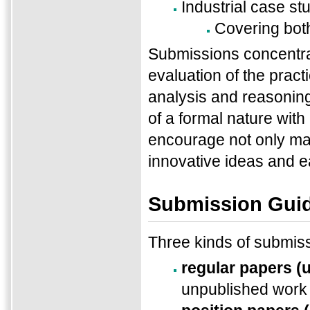
Industrial case st
Covering bot
Submissions concentrat
evaluation of the practi
analysis and reasonin
of a formal nature with
encourage not only ma
innovative ideas and ear
Submission Guid
Three kinds of submis
regular papers (
unpublished work 