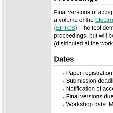
Final versions of accep
a volume of the
Electr
(EPTCS)
. The tool de
proceedings, but will b
(distributed at the wo
Dates
Paper registration
Submission deadl
Notification of a
Final versions du
Workshop date: M