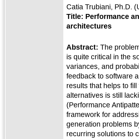
Catia Trubiani, Ph.D.
(U
Title:
Performance ant
architectures
Abstract:
The problem 
is quite critical in th
variances, and probabili
feedback to software ar
results that helps to f
alternatives is still lac
(Performance Antipatte
framework for addressi
generation problems by
recurring solutions to 