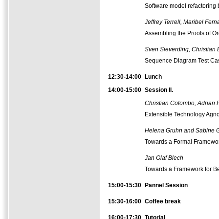
Software model refactoring 
Jeffrey Terrell, Maribel F
Assembling the Proofs of O
Sven Sieverding, Christian 
Sequence Diagram Test Case 
12:30-14:00
Lunch
14:00-15:00
Session II.
Christian Colombo, Adrian 
Extensible Technology Agnos
Helena Gruhn and Sabine 
Towards a Formal Framework
Jan Olaf Blech
Towards a Framework for Be
15:00-15:30
Pannel Session
15:30-16:00
Coffee
break
16:00-17:30
Tutorial