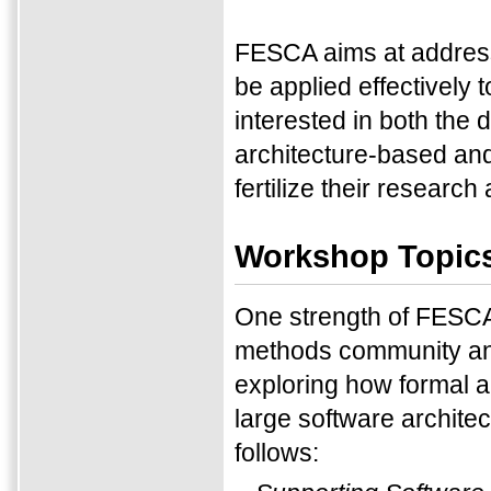
FESCA aims at address
be applied effectively
interested in both the
architecture-based and
fertilize their research
Workshop Topic
One strength of FESCA 
methods community an
exploring how formal a
large software archite
follows: