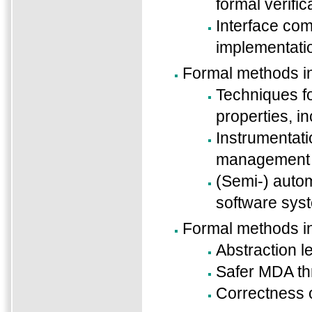
formal verific
Interface com
implementati
Formal methods 
Techniques fo
properties, i
Instrumentat
management o
(Semi-) autom
software sys
Formal methods i
Abstraction l
Safer MDA thr
Correctness 