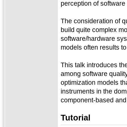
perception of software 
The consideration of qua
build quite complex mod
software/hardware syst
models often results to
This talk introduces t
among software quality 
optimization models th
instruments in the doma
component-based and s
Tutorial