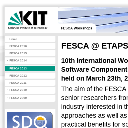
FESCA Workshops
Home
FESCA @ ETAPS
FESCA 2016
FESCA 2015
10th International W
FESCA 2014
Software Components 
FESCA 2013
FESCA 2012
held on March 23th, 2
FESCA 2011
The aim of the FESCA 
FESCA 2010
senior researchers fro
FESCA 2009
industry interested in
approaches as well as
practical benefits for 