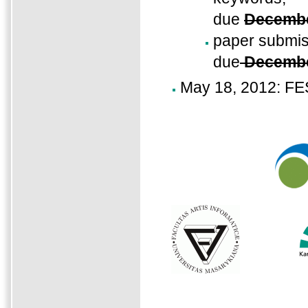
due
Decembe
paper submis
due
Decembe
May 18, 2012: FE