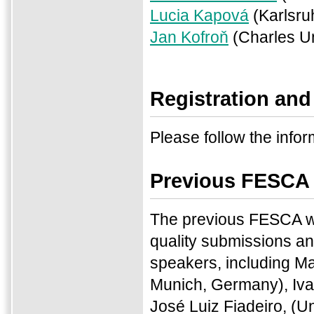
Lucia Kapová
(Karlsru
Jan Kofroň
(Charles Un
Registration and
Please follow the infor
Previous FESCA
The previous FESCA w
quality submissions an
speakers, including M
Munich, Germany), Iva
José Luiz Fiadeiro, (U