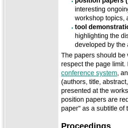
position papers 
interesting ongoin
workshop topics,
tool demonstrati
highlighting the di
developed by the 
The papers should be w
respect the page limit.
conference system
, a
(authors, title, abstra
presented at the works
position papers are re
paper" as a subtitle of 
Proceedings