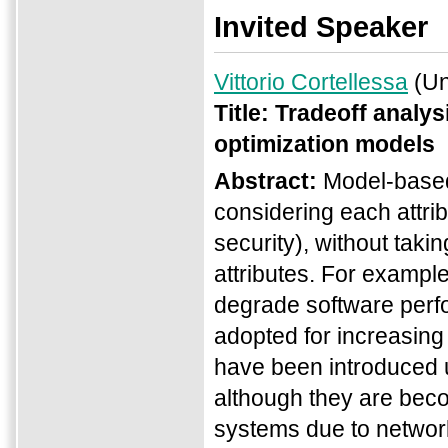
Invited Speaker
Vittorio Cortellessa
(Uni
Title:
Tradeoff analysi
optimization models
Abstract:
Model-based 
considering each attribu
security), without tak
attributes. For exampl
degrade software perfo
adopted for increasing
have been introduced 
although they are bec
systems due to network