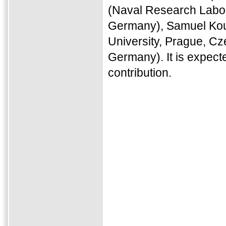
(Naval Research Labor
Germany), Samuel Koun
University, Prague, C
Germany). It is expect
contribution.