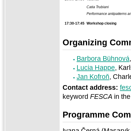
Catia Trubiani
Performance antipatterns an
17:30-17:45
Workshop closing
Organizing Comm
Barbora Bühnová
Lucia Happe
, Kar
Jan Kofroň
, Charl
Contact address:
fes
keyword
FESCA
in the
Programme Com
Ivana Černá (Masaryk 