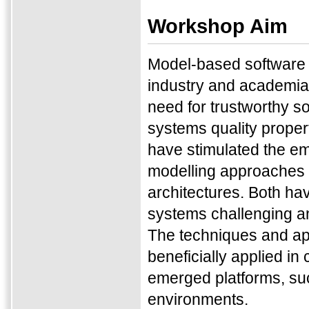
Workshop Aim
Model-based software d
industry and academia 
need for trustworthy s
systems quality properti
have stimulated the em
modelling approaches f
architectures. Both hav
systems challenging an
The techniques and ap
beneficially applied i
emerged platforms, suc
environments.