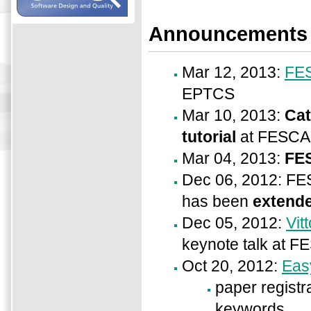
Announcements
Mar 12, 2013:
FES
EPTCS
Mar 10, 2013:
Cat
tutorial
at FESCA
Mar 04, 2013:
FE
Dec 06, 2012: F
has been
extende
Dec 05, 2012:
Vit
keynote talk at F
Oct 20, 2012:
Eas
paper registra
keywords,